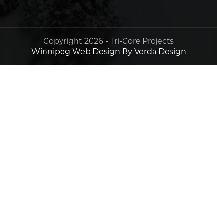
Copyright 2026 - Tri-Core Projects
Winnipeg Web Design By Verda Design