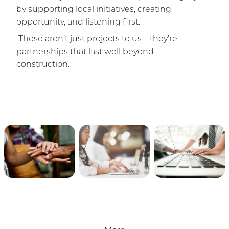
by supporting local initiatives, creating
opportunity, and listening first.
These aren’t just projects to us—they’re
partnerships that last well beyond
construction.