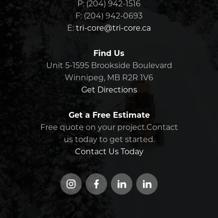
Indigenous engagement we’re part of—
P: (204) 942-1516
Manitoba, including major
from small contracts to multi-year
F: (204) 942-0693
investments in technical and
infrastructure initiatives.
E:
tri-core@tri-core.ca
engineering education
Sponsor youth sports teams and
community programming
Find Us
, with a
focus on Indigenous youth.
Unit 5-1595 Brookside Boulevard
Winnipeg, MB R2R 1V6
We believe that investing in people, early
Get Directions
and often, is one of the most meaningful
ways we can build strong families, strong
Get a Free Estimate
communities, and a strong future for our
industry.
Free quote on your project.Contact
us today to get started.
Contact Us Today
Instagram
Facebook
LinkedIn
LinkedIn