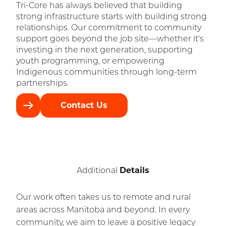
Tri-Core has always believed that building
strong infrastructure starts with building strong
relationships. Our commitment to community
support goes beyond the job site—whether it's
investing in the next generation, supporting
youth programming, or empowering
Indigenous communities through long-term
partnerships.
Contact Us
Details
Additional
Our work often takes us to remote and rural
areas across Manitoba and beyond. In every
community, we aim to leave a positive legacy