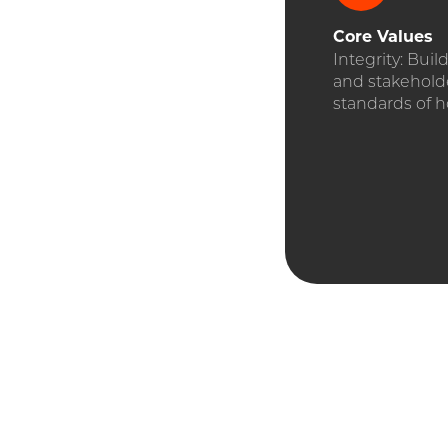
Core
Values
Integrity: Buil
and stakehold
standards of h