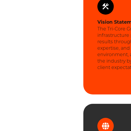
Vision
State
The Tri-Core G
infrastructure
results throug
expertise, and
environment, an
the industry b
client expecta