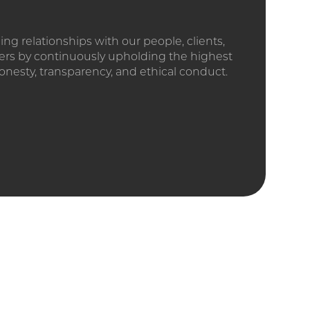
ding relationships with our people, clients,
ers by continuously upholding the highest
onesty, transparency, and ethical conduct.