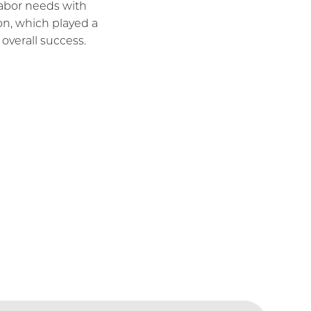
 labor needs with
ion, which played a
s overall success.