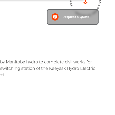
ty
Careers
Contact
Request a Quote
Home
by Manitoba hydro to complete civil works for
switching station of the Keeyask Hydro Electric
ct.