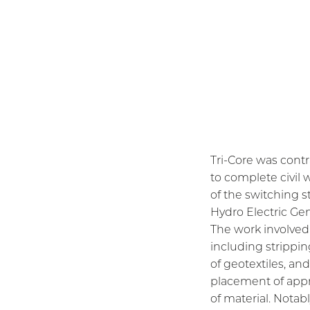
Tri-Core was cont
to complete civil
of the switching s
Hydro Electric Gen
The work involved 
including stripping
of geotextiles, an
placement of app
of material. Notab