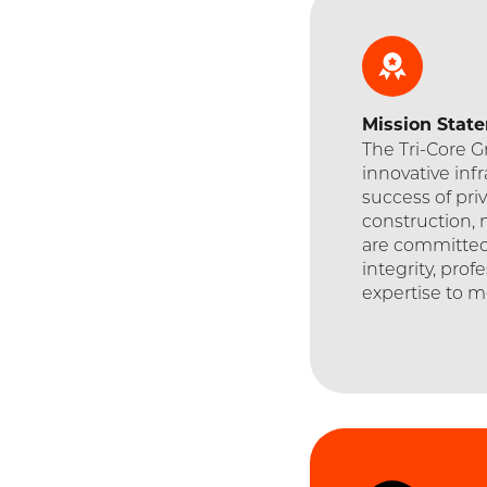
Mission
Stat
The Tri-Core 
innovative inf
success of priv
construction, 
are committed
integrity, prof
expertise to m