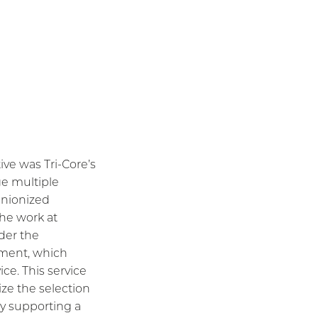
tive was Tri-Core’s
ge multiple
unionized
the work at
der the
ment, which
ice. This service
tize the selection
by supporting a