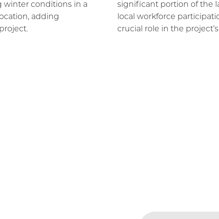
 winter conditions in a
significant portion of the
ocation, adding
local workforce participat
project.
crucial role in the project’