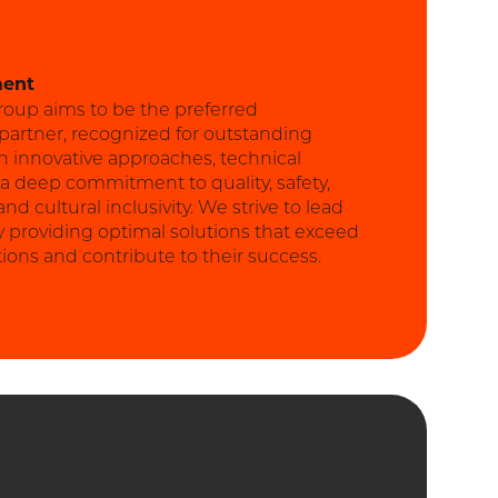
ment
roup aims to be the preferred
 partner, recognized for outstanding
h innovative approaches, technical
 a deep commitment to quality, safety,
d cultural inclusivity. We strive to lead
y providing optimal solutions that exceed
tions and contribute to their success.