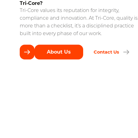
Tri‑Core?
Tri-Core values its reputation for integrity,
compliance and innovation. At Tri-Core, quality is
more than a checklist, it’s a disciplined practice
built into every phase of our work.
About Us
Contact Us