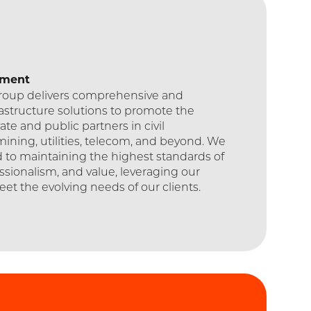
ement
Group delivers comprehensive and
rastructure solutions to promote the
ate and public partners in civil
mining, utilities, telecom, and beyond. We
 to maintaining the highest standards of
essionalism, and value, leveraging our
eet the evolving needs of our clients.