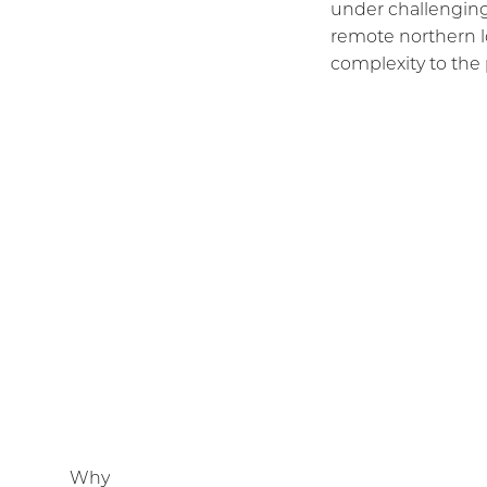
under challenging
remote northern l
complexity to the 
Why