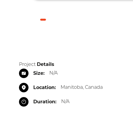
Skip
to
main
HYDRO
ELECTRIC
content
GENERATING
FACILITIES
BREADCRUMB
Latest Projects
Hydro Electric Generating Facili
Details
Project
Size
N/A
Location
Manitoba, Canada
Duration
N/A