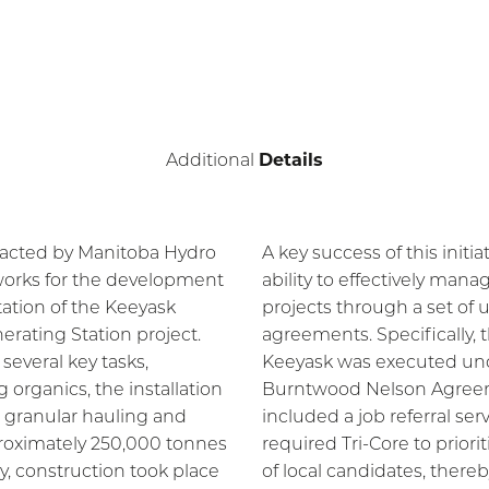
Details
Additional
racted by Manitoba Hydro
A key success of this initia
 works for the development
ability to effectively mana
tation of the Keeyask
projects through a set of 
erating Station project.
agreements. Specifically, 
several key tasks,
Keeyask was executed un
 organics, the installation
Burntwood Nelson Agree
d granular hauling and
included a job referral serv
roximately 250,000 tonnes
required Tri-Core to priori
ly, construction took place
of local candidates, there