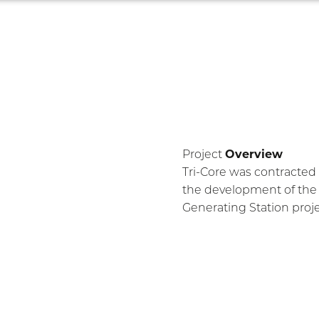
Main navigation
Home
About
Industries
Projects
Safe
ties
Overview
Project
Tri-Core was contracted 
the development of the 
Generating Station proje